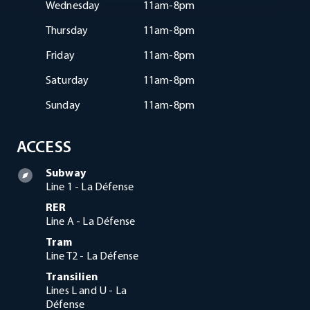
Wednesday
11am-8pm
Thursday
11am-8pm
Friday
11am-8pm
Saturday
11am-8pm
Sunday
11am-8pm
ACCESS
Subway
Line 1 - La Défense
RER
Line A - La Défense
Tram
Line T2 - La Défense
Transilien
Lines L and U - La
Défense