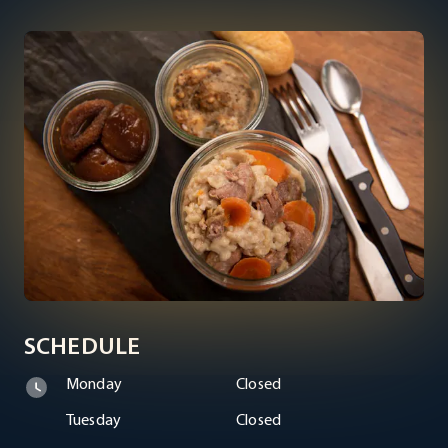
SCHEDULE
Monday
Closed
Tuesday
Closed