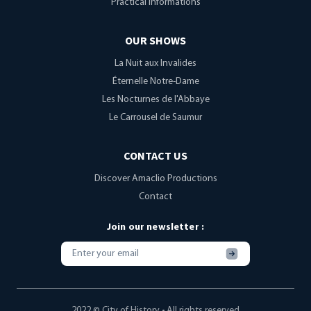
Practical informations
OUR SHOWS
La Nuit aux Invalides
Éternelle Notre-Dame
Les Nocturnes de l'Abbaye
Le Carrousel de Saumur
CONTACT US
Discover Amaclio Productions
Contact
Join our newsletter :
S'inscrire
2022 © City of History • All rights reserved