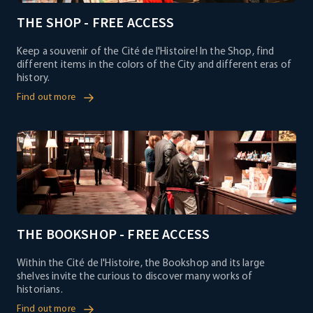
THE SHOP - FREE ACCESS
Keep a souvenir of the Cité de l'Histoire! In the Shop, find
different items in the colors of the City and different eras of
history.
Find out more
THE BOOKSHOP - FREE ACCESS
Within the Cité de l'Histoire, the Bookshop and its large
shelves invite the curious to discover many works of
historians.
Find out more