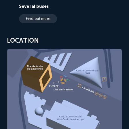
Several buses
Find out more
LOCATION