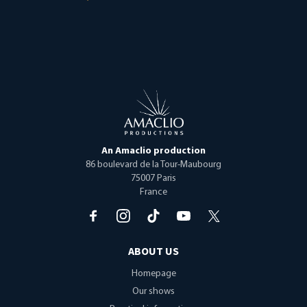
Open menu
An Amaclio production
86 boulevard de la Tour-Maubourg
75007 Paris
France
ABOUT US
Homepage
Our shows