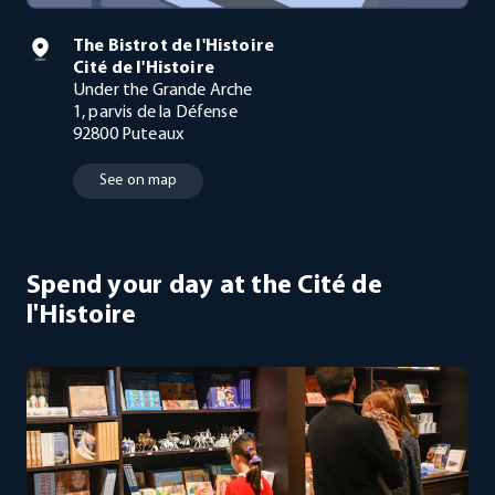
The Bistrot de l'Histoire
Cité de l'Histoire
Under the Grande Arche
1, parvis de la Défense
92800 Puteaux
See on map
Spend your day at the Cité de
l'Histoire