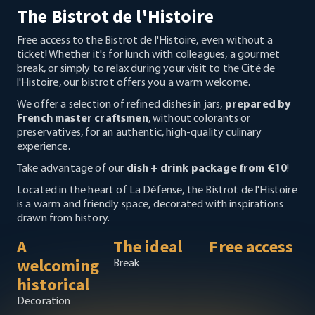
The Bistrot de l'Histoire
Free access to the Bistrot de l'Histoire, even without a
ticket! Whether it's for lunch with colleagues, a gourmet
break, or simply to relax during your visit to the Cité de
l'Histoire, our bistrot offers you a warm welcome.
We offer a selection of refined dishes in jars,
prepared by
French master craftsmen
, without colorants or
preservatives, for an authentic, high-quality culinary
experience.
Take advantage of our
dish + drink package from €10
!
Located in the heart of La Défense, the Bistrot de l'Histoire
is a warm and friendly space, decorated with inspirations
drawn from history.
A
The ideal
Free access
welcoming
Break
historical
Decoration