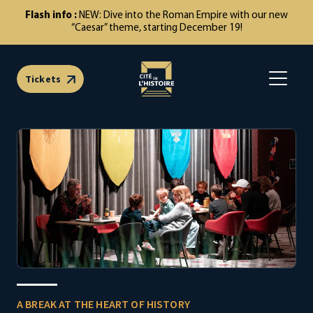
NEW: Dive into the Roman Empire with our new
“Caesar” theme, starting December 19!
Tickets
Open m
A BREAK AT THE HEART OF HISTORY